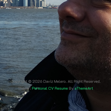
Copyright © 2026 Daviz Melero. All Right Reserved.
Theme :
Personal CV Resume
By
aThemeArt